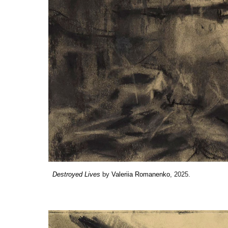
Destroyed Lives
by
Valeriia Romanenko
, 2025.