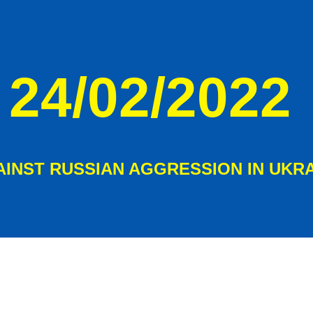
ip to main content
Skip to navigat
24/02/2022
AINST RUSSIAN AGGRESSION IN UKR