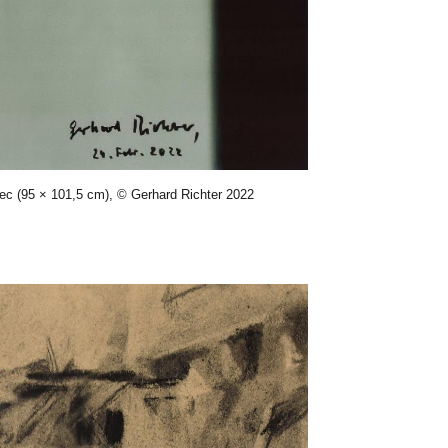
sec (95 × 101,5 cm), © Gerhard Richter 2022