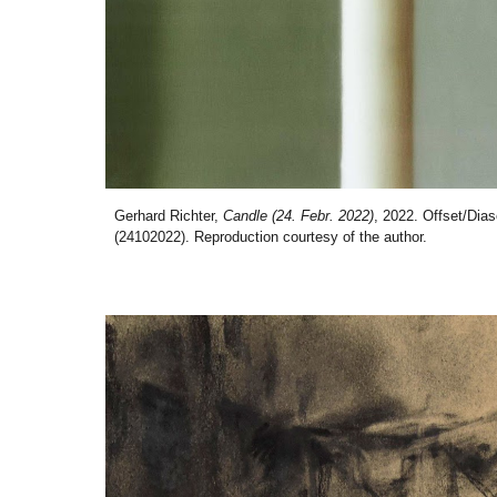
Gerhard Richter,
Candle (24. Febr. 2022)
, 2022. Offset/Dia
(24102022). Reproduction courtesy of the author.