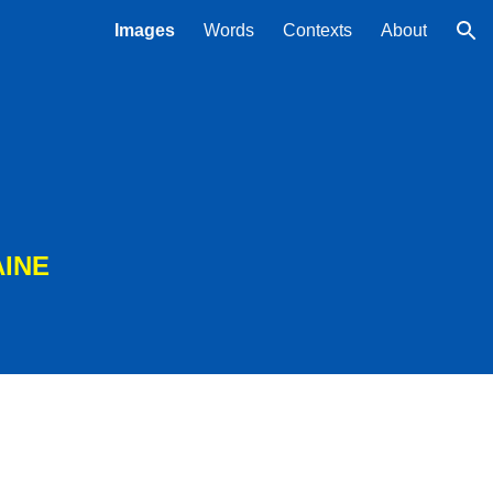
Images
Words
Contexts
About
ion
AINE