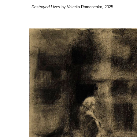
Destroyed Lives
by
Valeriia Romanenko
, 2025.