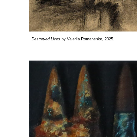
Destroyed Lives
by
Valeriia Romanenko
, 2025.