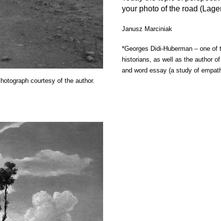
your photo of the road (Lage
Janusz Marciniak
*Georges Didi-Huberman
–
one of 
historians, as well as the author 
and word essay (a study of empat
otograph courtesy of the author.