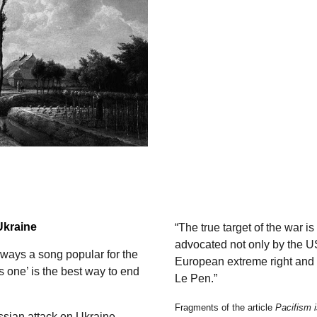
Ukraine
“The true target of the war 
advocated not only by the U
ways a song popular for the
European extreme right and l
s one’ is the best way to end
Le Pen.”
Fragments of the article
Pacifism i
ussian attack on Ukraine