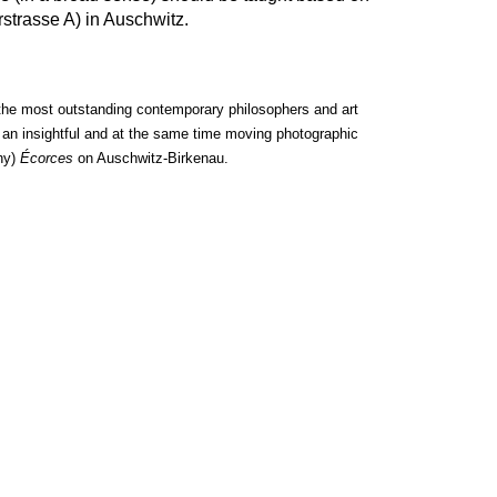
rstrasse A) in Auschwitz.
the most outstanding contemporary philosophers and art
of an insightful and at the same time moving photographic
hy)
Écorces
on Auschwitz-Birkenau.