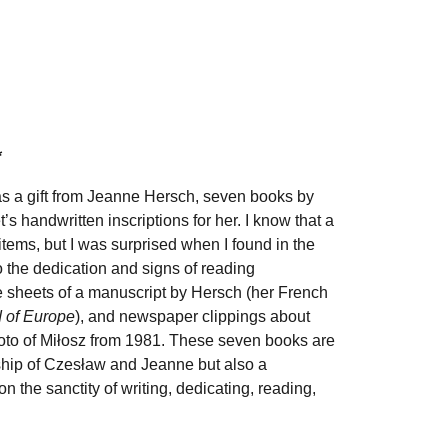
*
as a gift from Jeanne Hersch, seven books by
t
’
s handwritten inscriptions for her. I know that a
items, but I was surprised when I found in the
o the dedication and signs of reading
se sheets of a manuscript by Hersch (her French
d of Europe
), and newspaper clippings about
oto of Miłosz from 1981. These seven books are
ndship of Czesław and Jeanne but also a
 on the sanctity of writing, dedicating, reading,