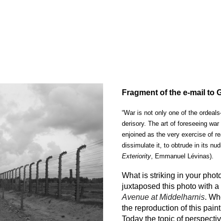
ip to main content
Skip to navigat
Fragment of the e-mail to
“War is not only one of the ordeal
derisory. The art of foreseeing wa
enjoined as the very exercise of re
dissimulate it, to obtrude in its nud
Exteriority
, Emmanuel Lévinas).
What is striking in your phot
juxtaposed this photo with 
Avenue at Middelharnis
. Wh
the reproduction of this pain
Today the topic of perspecti