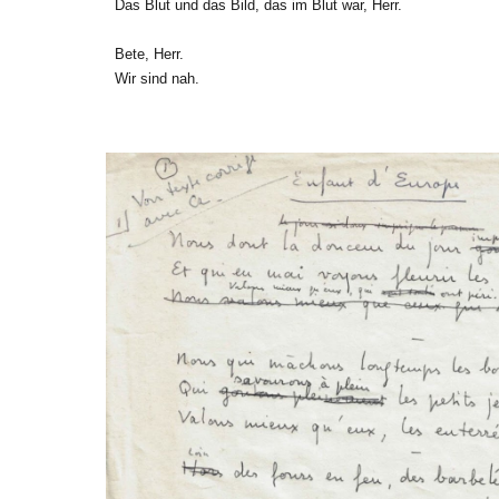
Das Blut und das Bild, das im Blut war, Herr.
Bete, Herr.
Wir sind nah.