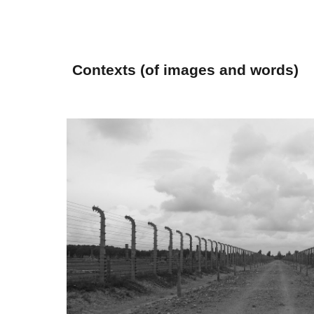
Sk
Contexts (of images and words)