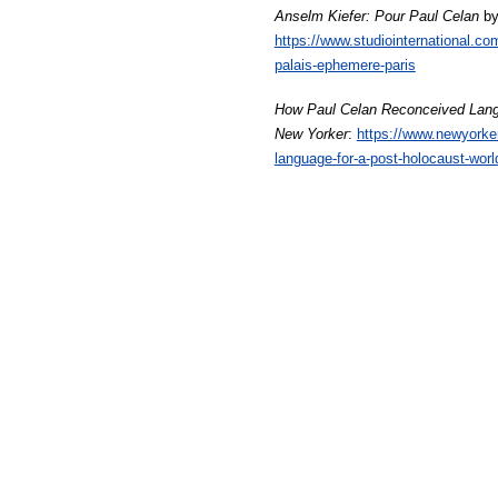
Anselm Kiefer: Pour Paul Celan
by
https://www.studiointernational.co
palais-ephemere-paris
How Paul Celan Reconceived Lang
New Yorker
:
https://www.newyorke
language-for-a-post-holocaust-worl