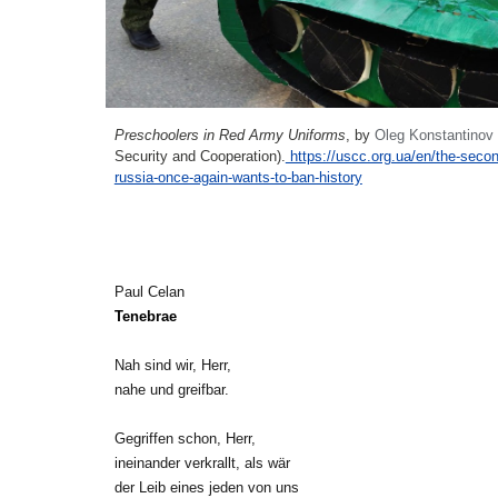
Preschoolers in Red Army
U
niforms
, by
Oleg Konstantinov
Security and Cooperation).
https://uscc.org.ua/en/the-seco
russia-once-again-wants-to-ban-history
Paul Celan
Tenebrae
Nah sind wir, Herr,
nahe und greifbar.
Gegriffen schon, Herr,
ineinander verkrallt, als wär
der Leib eines jeden von uns