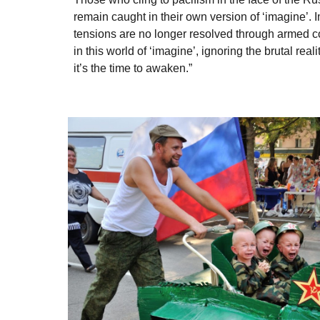
remain caught in their own version of ‘imagine’. 
tensions are no longer resolved through armed c
in this world of ‘imagine’, ignoring the brutal real
it’s the time to awaken.”