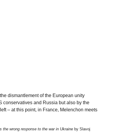
is the dismantlement of the European unity
S conservatives and Russia but also by the
eft – at this point, in France, Melenchon meets
s the wrong response to the war in Ukraine
by Slavoj