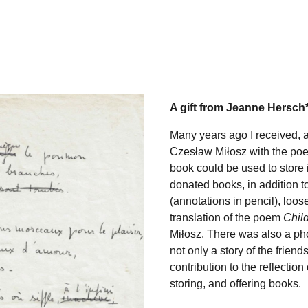
A gift from Jeanne Hersch
Many years ago I received, 
Czesław Miłosz with the poe
book could be used to store 
donated books, in addition t
(annotations in pencil), loo
translation of the poem
Chil
Miłosz. There was also a ph
not only a story of the frie
contribution to the reflection
storing, and offering books.