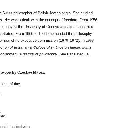
Swiss philosopher of Polish-Jewish origin. She studied
ers. Her works dealt with the concept of freedom. From 1956
losophy at the University of Geneva and also taught at a
ted States. From 1966 to 1968 she headed the philosophy
mber of its executive commission (1970–1972). In 1968
ection of texts, an anthology of writings on human rights
.
tonishment
:
a history of philosophy
. She translated i.a.
Europe
by Czesław Miłosz
tness of day.
.
,
ied.
behind barbed wires