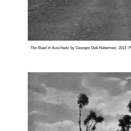
The
R
oad in Auschwitz
by Georges Didi-Huberman, 2011. Ph