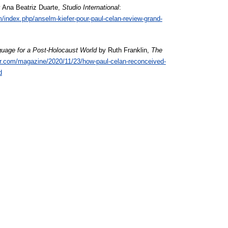
 Ana Beatriz Duarte,
Studio International
:
m/index.php/anselm-kiefer-pour-paul-celan-review-grand-
uage for a Post-Holocaust World
by Ruth Franklin,
The
r.com/magazine/2020/11/23/how-paul-celan-reconceived-
d