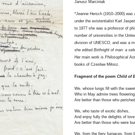
Janusz Marciniak
*
Jeanne Hersch (1910–2000) was a 
under the existentialist Karl Jasp
to 1977 she was a professor of phi
number of universities in the Uni
division of UNESCO, and was a me
she edited
Birthright of man: a sel
Her main work is
Philosophical As
books of Czesław Miłosz.
Fragment of the poem
Child of 
We, whose lungs fill with the swee
Who in May admire trees flowering
Are better than those who perished
We, who taste of exotic dishes,
And enjoy fully the delights of love
Are better than those who were bur
We, from the fiery furnaces, from 