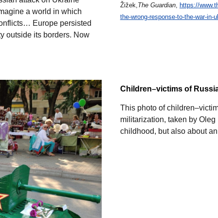
Žižek,
The Guardian
,
https://www.t
Imagine a world in which
the-wrong-response-to-the-war-in-u
onflicts… Europe persisted
ity outside its borders. Now
Children
–
victims of Russ
This photo of children–vict
militarization, taken by Oleg
childhood, but also about an