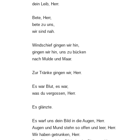
dein Leib, Herr.
Bete, Herr,
bete zu uns,
wir sind nah.
Windschief gingen wir hin,
gingen wir hin, uns zu bücken
nach Mulde und Maar.
Zur Tränke gingen wir, Herr.
Es war Blut, es war,
was du vergossen, Herr.
Es glänzte.
Es warf uns dein Bild in die Augen, Herr.
Augen und Mund stehn so offen und leer, Herr.
Wir haben getrunken, Herr.