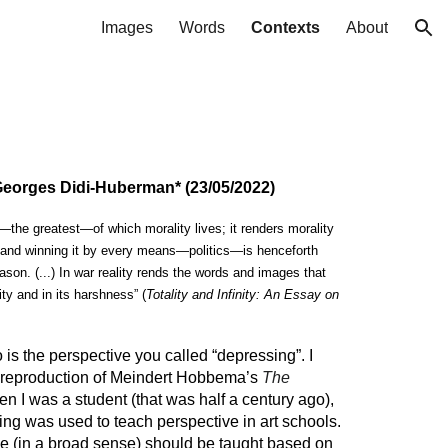
Images
Words
Contexts
About
ion
 Georges Didi-Huberman* (23/05/2022)
s—the greatest—of which morality lives; it renders morality
r and winning it by every means—politics—is henceforth
ason. (...) In war reality rends the words and images that
ity and in its harshness” (
Totality and Infinity: An Essay on
o is the perspective you called “depressing”. I
a reproduction of Meindert Hobbema’s
The
en I was a student (that was half a century ago),
ting was used to teach perspective in art schools.
ve (in a broad sense) should be taught based on