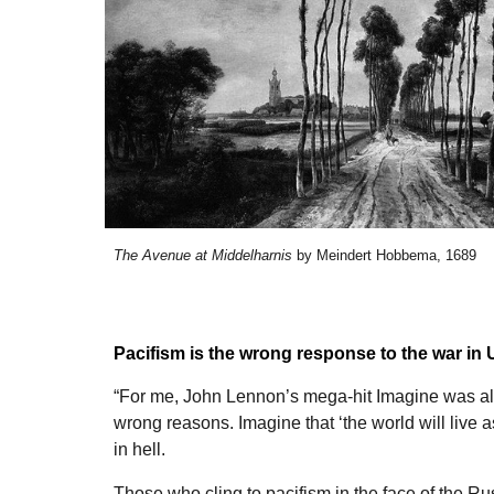
The Avenue at Middelharnis
by
Meindert Hobbema
, 1689
Pacifism is the wrong response to the war in 
“For me, John Lennon’s mega-hit Imagine was al
wrong reasons. Imagine that ‘the world will live a
in hell.
Those who cling to pacifism in the face of the R