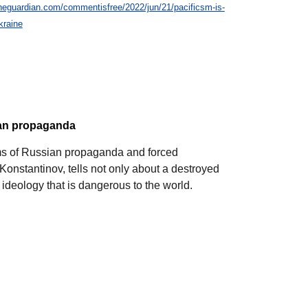
heguardian.com/commentisfree/2022/jun/21/pacificsm-is-
kraine
ian propaganda
ims of Russian propaganda and forced
 Konstantinov, tells not only about a destroyed
 ideology that is dangerous to the world.