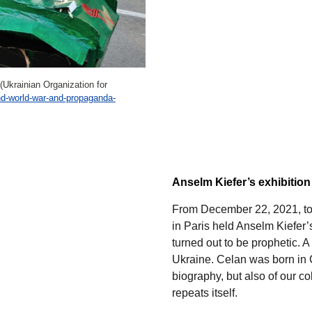
(Ukrainian Organization for
nd-world-war-and-propaganda-
Anselm Kiefer’s exhibitio
From December 22, 2021, to
in Paris held Anselm Kiefer’
turned out to be prophetic. 
Ukraine. Celan was born in Ch
biography, but also of our co
repeats itself.