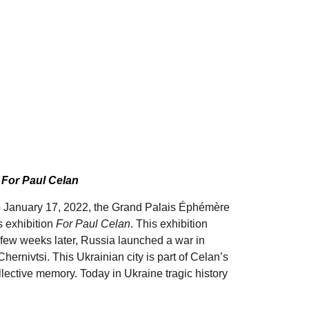
n
For Paul Celan
 January 17, 2022, the Grand Palais Éphémère
s exhibition
For Paul Celan
. This exhibition
A few weeks later, Russia launched a war in
ernivtsi. This Ukrainian city is part of Celan’s
llective memory. Today in Ukraine tragic history