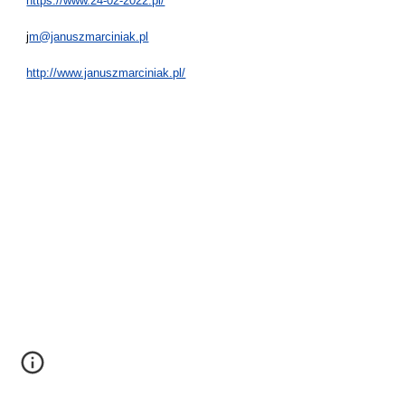
https://www.24-02-2022.pl/
j
m@januszmarciniak.pl
http://www.januszmarciniak.pl/