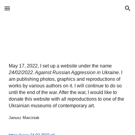
Skip to main content
Skip to navigation
May 17, 2022, I set up a website under the name
24/02/2022. Against Russian Aggression in Ukraine
. I
am publishing photos, graphics and reproductions of
works by various authors on it. I will continue to do so
until the end of the war. After the war, I would like to
donate this website with all reproductions to one of the
Ukrainian museums of contemporary art.
Janusz Marciniak